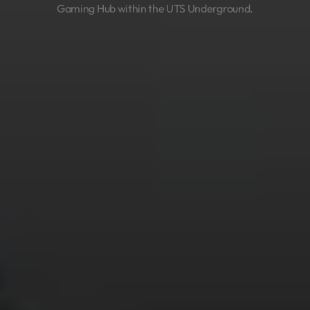
Gaming Hub within the UTS Underground.