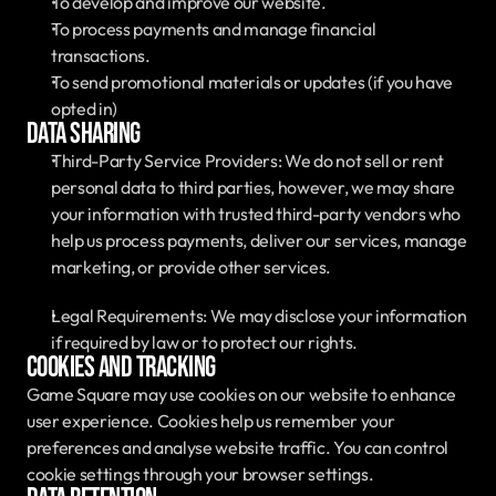
To develop and improve our website.
To process payments and manage financial 
transactions.
To send promotional materials or updates (if you have 
opted in)
Data Sharing
Third-Party Service Providers: We do not sell or rent 
personal data to third parties, however, we may share 
your information with trusted third-party vendors who 
help us process payments, deliver our services, manage 
marketing, or provide other services. 
Legal Requirements: We may disclose your information 
if required by law or to protect our rights.
Cookies and Tracking
Game Square may use cookies on our website to enhance 
user experience. Cookies help us remember your 
preferences and analyse website traffic. You can control 
cookie settings through your browser settings.