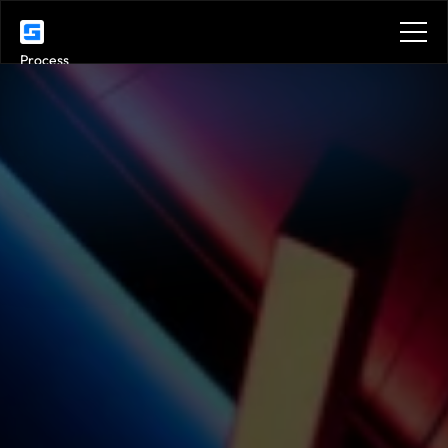
Process
Services
Venues
Location
Location
Benefits
Plans
Contact
Get in touch
Get in touch