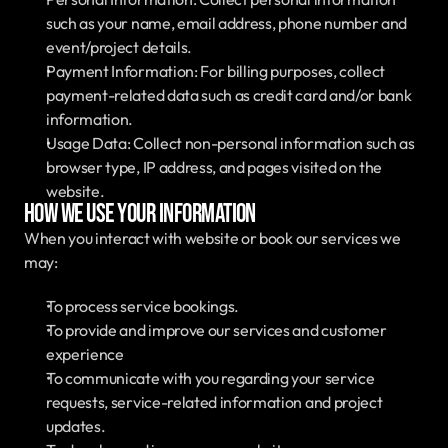
such as your name, email address, phone number and 
event/project details.
Payment Information: For billing purposes, collect 
payment-related data such as credit card and/or bank 
information.
Usage Data: Collect non-personal information such as 
browser type, IP address, and pages visited on the 
website.
How We Use Your Information
When you interact with website or book our services we 
may:
To process service bookings.
To provide and improve our services and customer 
experience
To communicate with you regarding your service 
requests, service-related information and project 
updates.