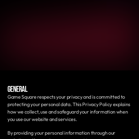
General
Game Square respects your privacy and is committed to 
protecting your personal data. This Privacy Policy explains 
how we collect, use and safeguard your information when 
you use our website and services.
By providing your personal information through our 