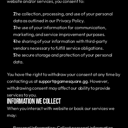
website and/or services, you consent to:
The collection, processing, and use of your personal 
data as outlined in our Privacy Policy.
The use of your information for communication, 
marketing, and service improvement purposes.
The sharing of your information with third-party 
vendors necessary to fulfill service obligations.
The secure storage and protection of your personal 
data.
You have the right to withdraw your consent at any time by 
contacting us at 
support@gamesquare.gg
. However, 
withdrawing consent may affect our ability to provide 
services to you.
Information We Collect
When you interact with website or book our services we 
may:
Personal Information: Collect personal information 