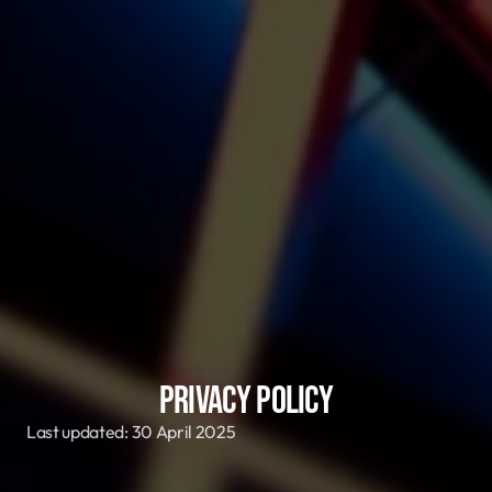
Privacy Policy
Last updated: 30 April 2025