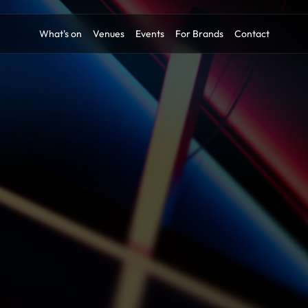
What's on
Venues
Events
For Brands
Contact