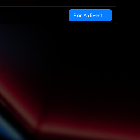
Plan An Event
Plan An Event