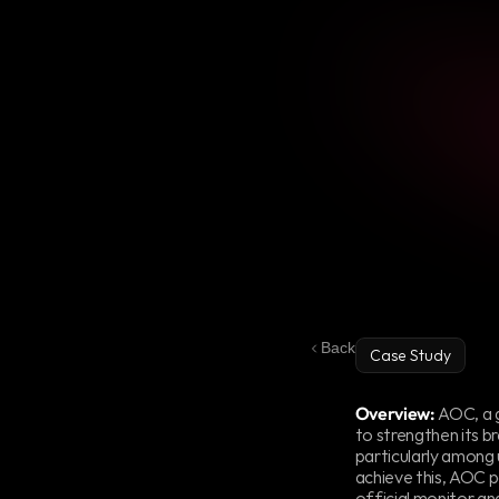
Back
Case Study
AOC
Partners
Overview:
 AOC, a 
to strengthen its b
particularly among 
achieve this, AOC p
official monitor and