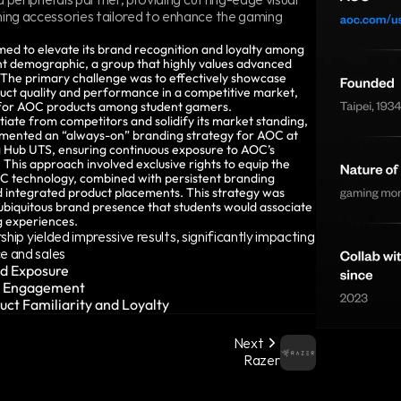
ng accessories tailored to enhance the gaming 
ed to elevate its brand recognition and loyalty among 
nt demographic, a group that highly values advanced 
The primary challenge was to effectively showcase 
uct quality and performance in a competitive market, 
 for AOC products among student gamers.
tiate from competitors and solidify its market standing, 
ented an “always-on” branding strategy for AOC at 
 Hub UTS, ensuring continuous exposure to AOC’s 
This approach involved exclusive rights to equip the 
 technology, combined with persistent branding 
 integrated product placements. This strategy was 
ubiquitous brand presence that students would associate 
g experiences.
hip yielded impressive results, significantly impacting 
e and sales
d Exposure 
r Engagement 
uct Familiarity and Loyalty
Next
Razer