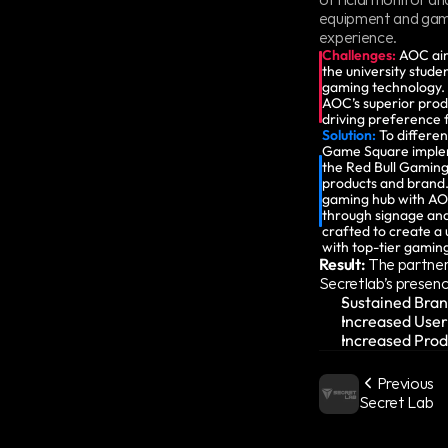
equipment and gami
experience.
Challenges:
AOC aim
the university stude
gaming technology. 
AOC’s superior prod
driving preference
Solution:
 To differen
Game Square implem
the Red Bull Gaming
products and brand. 
gaming hub with AOC
through signage and
crafted to create a 
with top-tier gamin
Result:
 The partners
Secretlab’s presenc
Sustained Bran
Increased Use
Increased Prod
Previous
Secret Lab