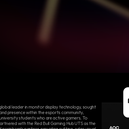
hip
with
Red
Bull
Gaming
Hub
UTS
global leader in monitor display technology, sought 
rand presence within the esports community, 
university students who are active gamers. To 
artnered with the Red Bull Gaming Hub UTS as the 
 peripherals partner, providing cutting-edge visual 